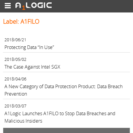
Label: A1FILO
2018/06/21
Protecting Data “In Use”
2018/05/02
The Case Against Intel SGX
2018/04/06
A New Category of Data Protection Product: Data Breach
Prevention
2018/03/07
A1Logic Launches A1FILO to Stop Data Breaches and
Malicious Insiders