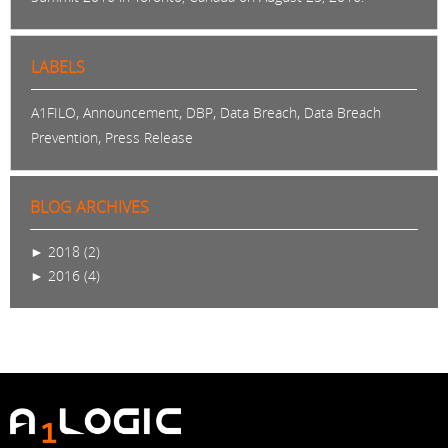
LABELS
,
,
,
,
A1FILO
Announcement
DBP
Data Breach
Data Breach
,
Prevention
Press Release
BLOG ARCHIVES
►
2018 (2)
►
2016 (4)