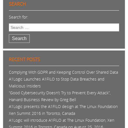
SEARCH
Search for:
Search
RECENT POSTS
Complying With GDPR and Keeping Control Over Shared Data
A1Logic Launches A1FILO to Stop Data Breaches and
Malicious Insiders
“Good Cybersecurity Doesn’t Try to Prevent Every Attack”,
Harvard Business Review by Greg Bell
A1Logic presents the A1FILO design at The Linux Foundation
Xen Summit 2016 in Toronto, Canada
A1Logic will introduce A1FILO at The Linux Foundation, Xen
Summit 2016 in Toronto, Canada on August 25, 2016.