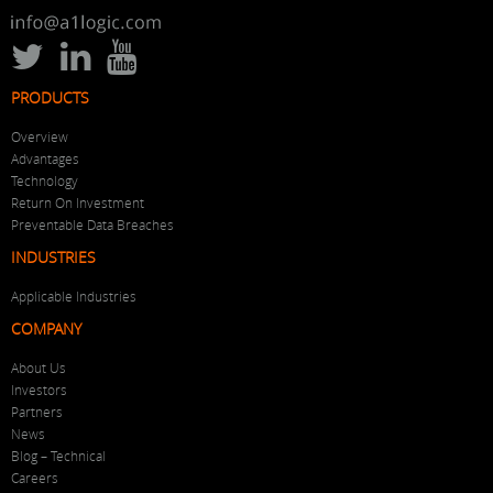
PRODUCTS
Overview
Advantages
Technology
Return On Investment
Preventable Data Breaches
INDUSTRIES
Applicable Industries
COMPANY
About Us
Investors
Partners
News
Blog – Technical
Careers