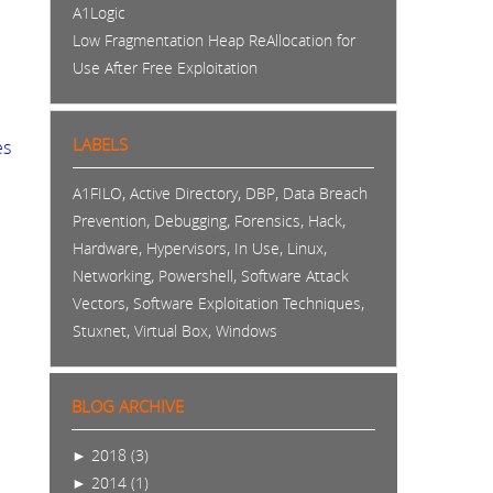
A1Logic
Low Fragmentation Heap ReAllocation for
Use After Free Exploitation
LABELS
es
,
,
,
A1FILO
Active Directory
DBP
Data Breach
,
,
,
,
Prevention
Debugging
Forensics
Hack
,
,
,
,
Hardware
Hypervisors
In Use
Linux
,
,
Networking
Powershell
Software Attack
,
,
Vectors
Software Exploitation Techniques
,
,
Stuxnet
Virtual Box
Windows
BLOG ARCHIVE
►
2018 (3)
►
2014 (1)