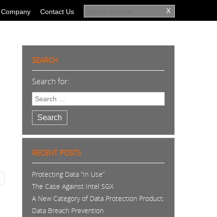
Company
Contact Us
SEARCH
Search for:
Search
RECENT POSTS
Protecting Data “In Use”
The Case Against Intel SGX
A New Category of Data Protection Product:
Data Breach Prevention