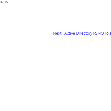
ions.
Next :
Active Directory FSMO rol