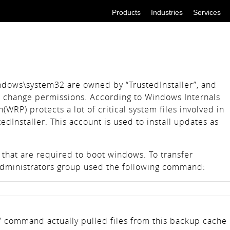
Products
Industries
Services
indows\system32 are owned by “TrustedInstaller”, and
 change permissions. According to Windows Internals
WRP) protects a lot of critical system files involved in
edInstaller. This account is used to install updates as
 that are required to boot windows. To transfer
 Administrators group used the following command:
” command actually pulled files from this backup cache