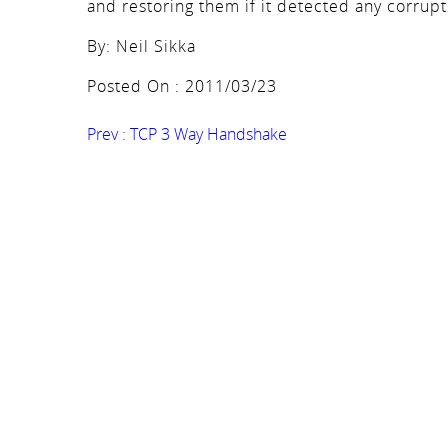
and restoring them if it detected any corrupt
By: Neil Sikka
Posted On : 2011/03/23
Prev :
TCP 3 Way Handshake