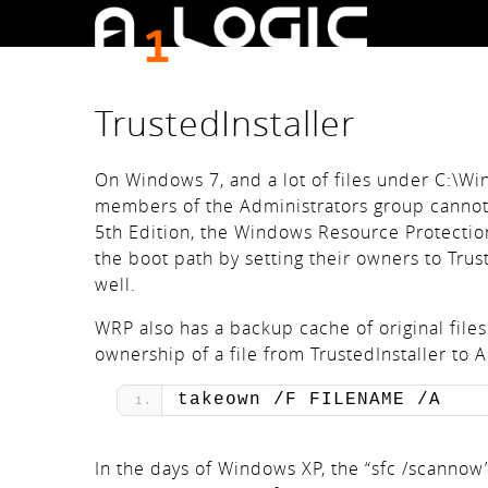
TrustedInstaller
On Windows 7, and a lot of files under C:\W
members of the Administrators group cannot
5th Edition, the Windows Resource Protection(
the boot path by setting their owners to Trust
well.
WRP also has a backup cache of original files
ownership of a file from TrustedInstaller to
takeown /F FILENAME /A
In the days of Windows XP, the “sfc /scannow