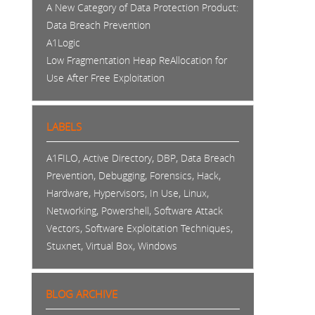
A New Category of Data Protection Product:
Data Breach Prevention
A1Logic
Low Fragmentation Heap ReAllocation for
Use After Free Exploitation
LABELS
,
,
,
A1FILO
Active Directory
DBP
Data Breach
,
,
,
,
Prevention
Debugging
Forensics
Hack
,
,
,
,
Hardware
Hypervisors
In Use
Linux
,
,
Networking
Powershell
Software Attack
,
,
Vectors
Software Exploitation Techniques
,
,
Stuxnet
Virtual Box
Windows
BLOG ARCHIVE