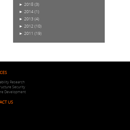
►
2018 (3)
►
2014 (1)
►
2013 (4)
►
2012 (10)
►
2011 (19)
ICES
ability Research
tructure Security
are Development
ACT US