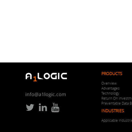
PRODUCTS
Overview
Advantages
Technology
Return On Investm
Preventable Data 
INDUSTRIES
Applicable Industri