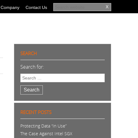
Company
Contact Us
SEARCH
Search for:
Search
RECENT POSTS
Protecting Data “In Use”
The Case Against Intel SGX