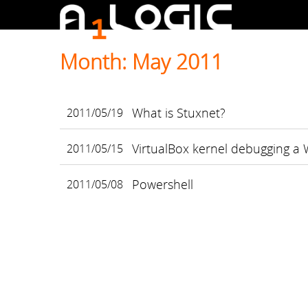
Month: May 2011
What is Stuxnet?
2011/05/19
VirtualBox kernel debugging a
2011/05/15
Powershell
2011/05/08