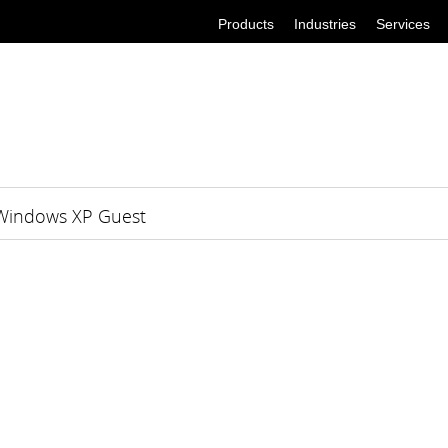
Products
Industries
Services
 Windows XP Guest