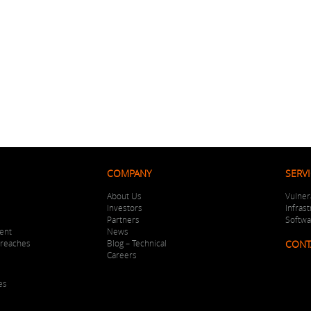
COMPANY
SERV
About Us
Vulner
Investors
Infras
Partners
Softw
ent
News
Breaches
Blog – Technical
CONT
Careers
es